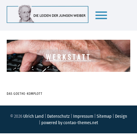
menu
WERKSTATT
DAS GOETHE-KOMPLOTT
© 2026
Ulrich Land
|
Datenschutz
|
Impressum
|
Sitemap
|
Design
|
powered by
contao-themes.net